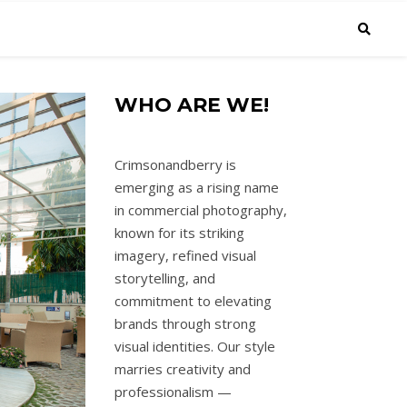
WHO ARE WE!
Crimsonandberry is
emerging as a rising name
in commercial photography,
known for its striking
imagery, refined visual
storytelling, and
commitment to elevating
brands through strong
visual identities. Our style
marries creativity and
professionalism —