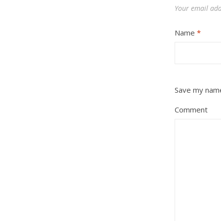
Your email add
Name
*
Save my name,
Comment