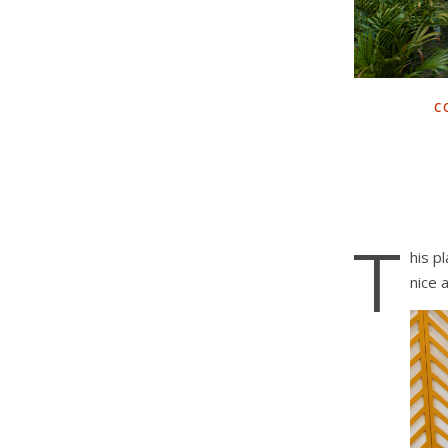
C
T
his p
nice 