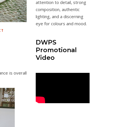
attention to detail, strong
composition, authentic
lighting, and a discerning
eye for colours and mood.
CT
DWPS
Promotional
Video
ance is overall