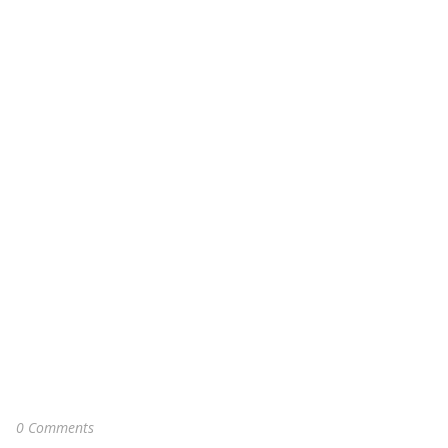
0 Comments