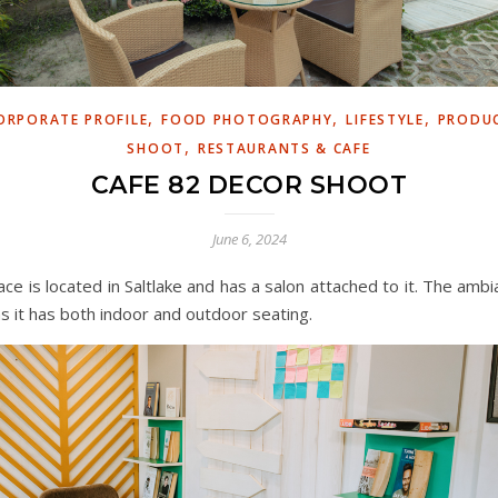
,
,
,
ORPORATE PROFILE
FOOD PHOTOGRAPHY
LIFESTYLE
PRODU
,
SHOOT
RESTAURANTS & CAFE
CAFE 82 DECOR SHOOT
June 6, 2024
lace is located in Saltlake and has a salon attached to it. The ambi
as it has both indoor and outdoor seating.