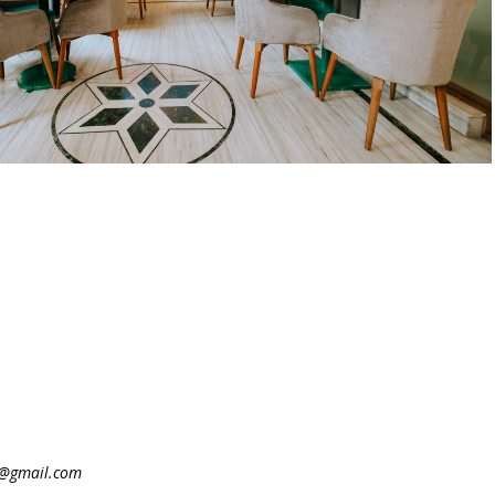
@gmail.com