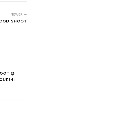
NEWER
FOOD SHOOT
HOOT @
OURINI