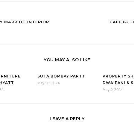
BY MARRIOT INTERIOR
CAFE 82 
YOU MAY ALSO LIKE
URNITURE
SUTA BOMBAY PART I
PROPERTY S
HYATT
May 10, 2024
DWAIPANI & S
24
May 9, 2024
LEAVE A REPLY