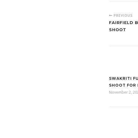
PREVIOUS
FAIRFIELD 
SHOOT
SWAKRITI F
SHOOT FOR 
November 2, 20