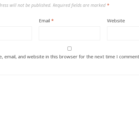
ress will not be published.
Required fields are marked
*
Email
*
Website
 email, and website in this browser for the next time I comment