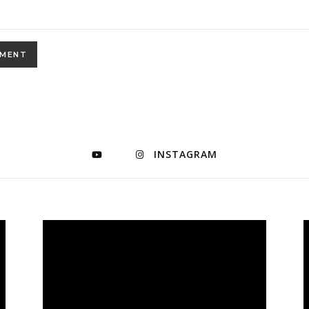
INSTAGRAM