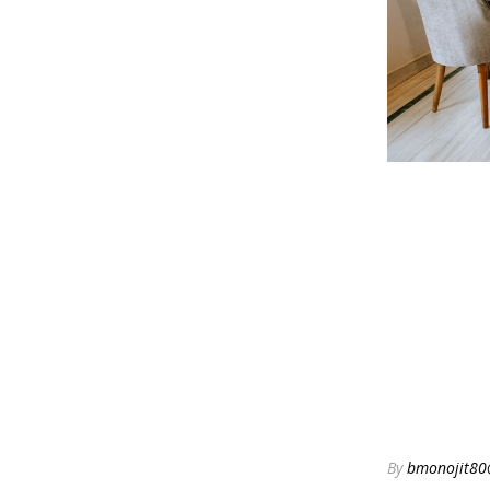
By
bmonojit80