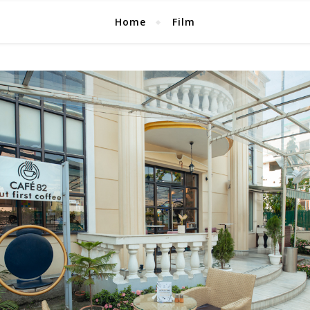
Home
Film